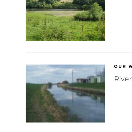
OUR 
Rive