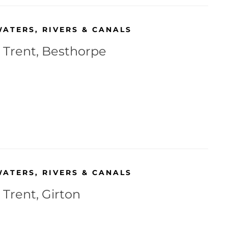
WATERS
,
RIVERS & CANALS
r Trent, Besthorpe
WATERS
,
RIVERS & CANALS
 Trent, Girton