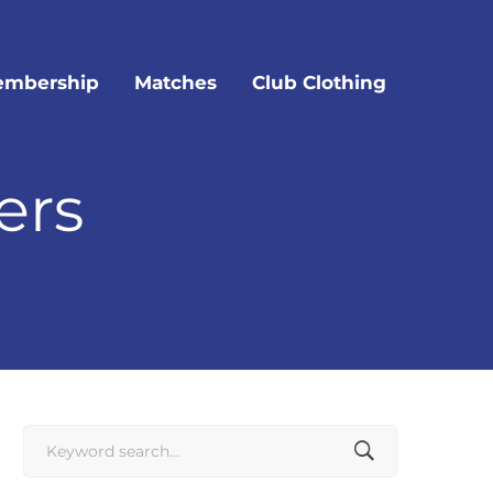
mbership
Matches
Club Clothing
ers
Search
for: