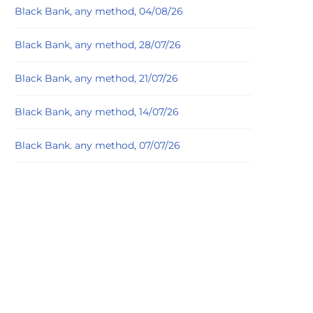
Black Bank, any method, 04/08/26
Black Bank, any method, 28/07/26
Black Bank, any method, 21/07/26
Black Bank, any method, 14/07/26
Black Bank. any method, 07/07/26