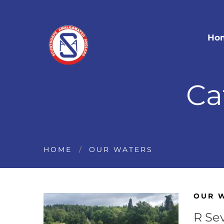
Ho
Ca
HOME
OUR WATERS
OUR 
R Se