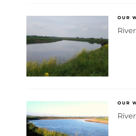
OUR 
Rive
OUR 
River