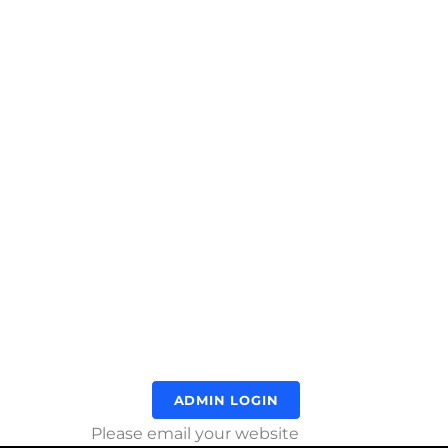
ADMIN LOGIN
Please email your website