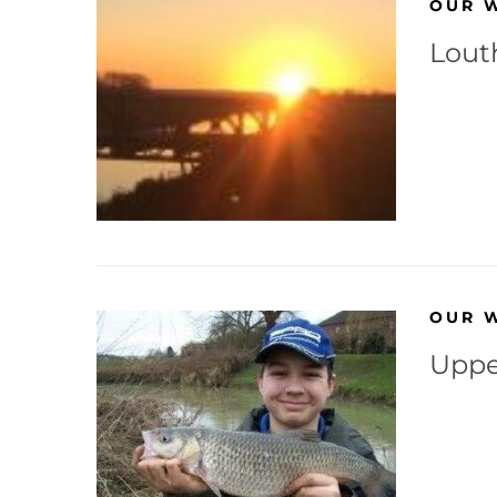
OUR 
Lout
OUR 
Uppe