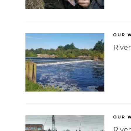
OUR 
River
OUR 
River