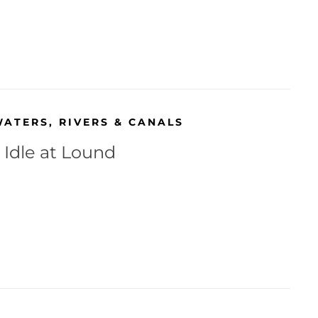
WATERS
,
RIVERS & CANALS
 Idle at Lound