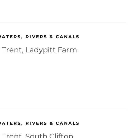
WATERS
,
RIVERS & CANALS
 Trent, Ladypitt Farm
WATERS
,
RIVERS & CANALS
 Trent, South Clifton