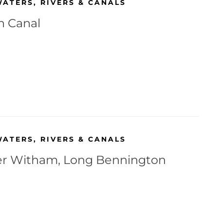
WATERS
,
RIVERS & CANALS
h Canal
WATERS
,
RIVERS & CANALS
r Witham, Long Bennington