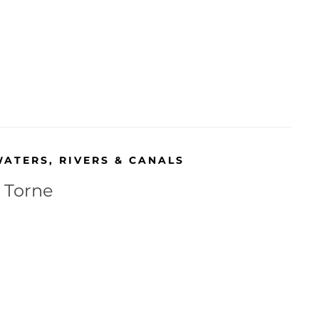
WATERS
,
RIVERS & CANALS
r Torne