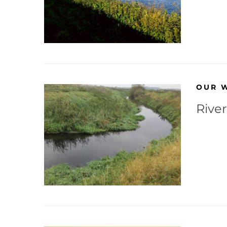
OUR 
River