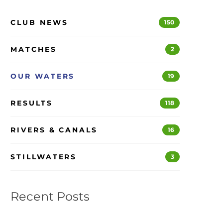
CLUB NEWS
150
MATCHES
2
OUR WATERS
19
RESULTS
118
RIVERS & CANALS
16
STILLWATERS
3
Recent Posts