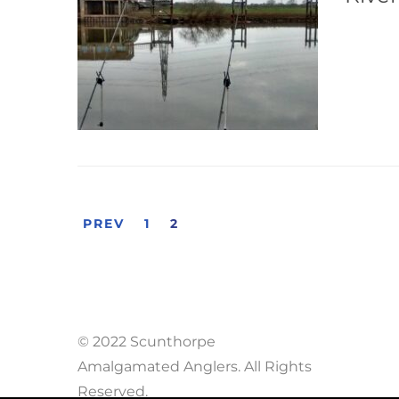
PREV
1
2
© 2022 Scunthorpe
Amalgamated Anglers. All Rights
Reserved.