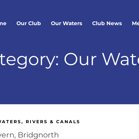
me
Our Club
Our Waters
Club News
Me
tegory: Our Wat
WATERS
,
RIVERS & CANALS
vern, Bridgnorth