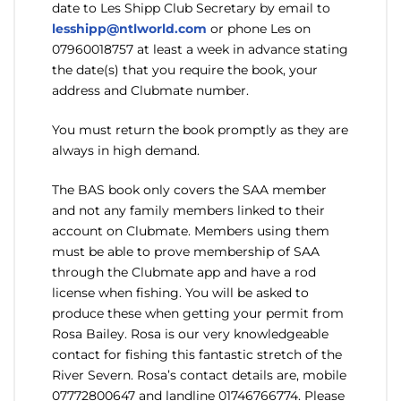
date to Les Shipp Club Secretary by email to
lesshipp@ntlworld.com
or phone Les on
07960018757 at least a week in advance stating
the date(s) that you require the book, your
address and Clubmate number.
You must return the book promptly as they are
always in high demand.
The BAS book only covers the SAA member
and not any family members linked to their
account on Clubmate. Members using them
must be able to prove membership of SAA
through the Clubmate app and have a rod
license when fishing. You will be asked to
produce these when getting your permit from
Rosa Bailey. Rosa is our very knowledgeable
contact for fishing this fantastic stretch of the
River Severn. Rosa’s contact details are, mobile
07772800647 and landline 01746766774. Please