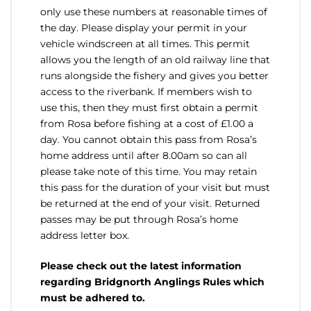
only use these numbers at reasonable times of
the day. Please display your permit in your
vehicle windscreen at all times. This permit
allows you the length of an old railway line that
runs alongside the fishery and gives you better
access to the riverbank. If members wish to
use this, then they must first obtain a permit
from Rosa before fishing at a cost of £1.00 a
day. You cannot obtain this pass from Rosa’s
home address until after 8.00am so can all
please take note of this time. You may retain
this pass for the duration of your visit but must
be returned at the end of your visit. Returned
passes may be put through Rosa’s home
address letter box.
Please check out the latest information
regarding Bridgnorth Anglings Rules which
must be adhered to.