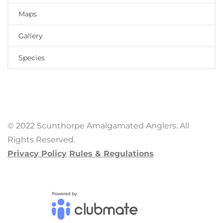
Maps
Gallery
Species
© 2022 Scunthorpe Amalgamated Anglers. All
Rights Reserved.
Privacy Policy
Rules & Regulations