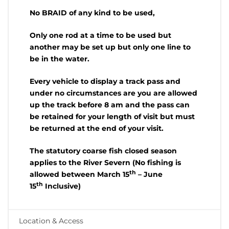
No BRAID of any kind to be used,
Only one rod at a time to be used but
another may be set up but only one line to
be in the water.
Every vehicle to display a track pass and
under no circumstances are you are allowed
up the track before 8 am and the pass can
be retained for your length of visit but must
be returned at the end of your visit.
The statutory coarse fish closed season
applies to the River Severn (No fishing is
th
allowed between March 15
– June
th
15
Inclusive)
Location & Access