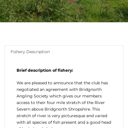
Fishery Description
Brief description of fishery:
We are pleased to announce that the club has
negotiated an agreement with Bridgnorth
Angling Society which gives our members
access to their four mile stretch of the River
Severn above Bridgnorth Shropshire. This
stretch of river is very picturesque and varied
with all species of fish present and a good head