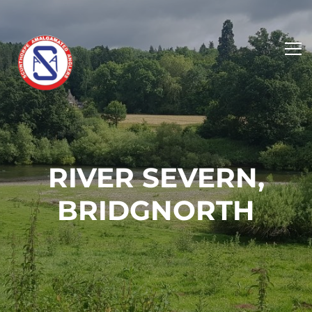
RIVER SEVERN,
BRIDGNORTH