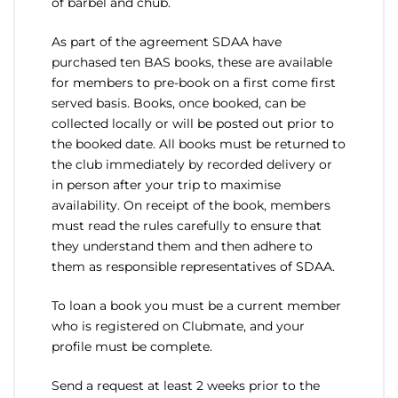
of barbel and chub.
As part of the agreement SDAA have
purchased ten BAS books, these are available
for members to pre-book on a first come first
served basis. Books, once booked, can be
collected locally or will be posted out prior to
the booked date. All books must be returned to
the club immediately by recorded delivery or
in person after your trip to maximise
availability. On receipt of the book, members
must read the rules carefully to ensure that
they understand them and then adhere to
them as responsible representatives of SDAA.
To loan a book you must be a current member
who is registered on Clubmate, and your
profile must be complete.
Send a request at least 2 weeks prior to the