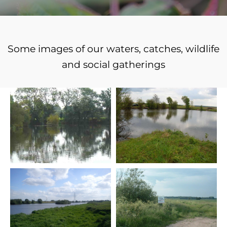
Some images of our waters, catches, wildlife
and social gatherings