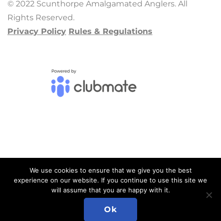
© 2022 Scunthorpe Amalgamated Anglers. All
Rights Reserved.
Privacy Policy
Rules & Regulations
We use cookies to ensure that we give you the best
experience on our website. If you continue to use this site we
will assume that you are happy with it.
ADMIN LOGIN
Ok
Please email your website feedback to Neil at