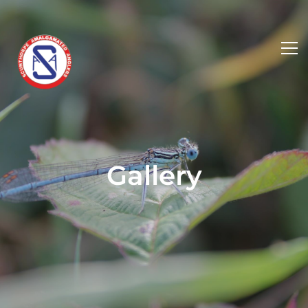
Gallery