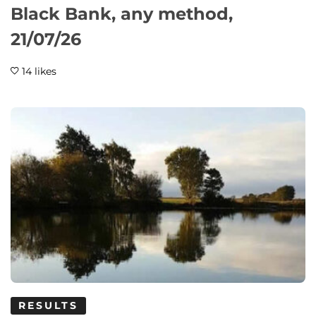
Black Bank, any method,
21/07/26
14 likes
RESULTS