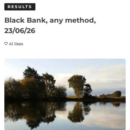
RESULTS
Black Bank, any method,
23/06/26
41 likes