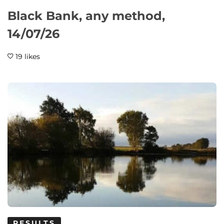
Black Bank, any method,
14/07/26
19 likes
RESULTS