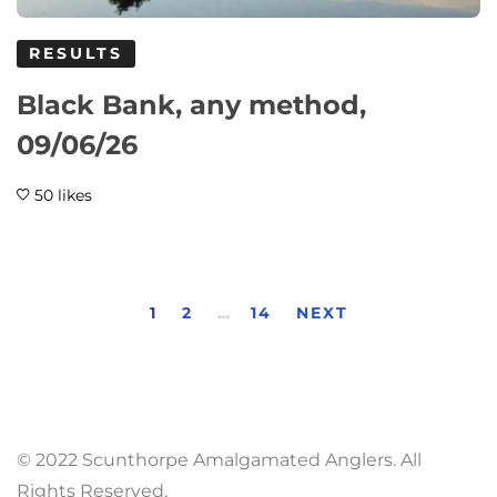
RESULTS
Black Bank, any method,
09/06/26
50 likes
1
2
…
14
NEXT
© 2022 Scunthorpe Amalgamated Anglers. All
Rights Reserved.