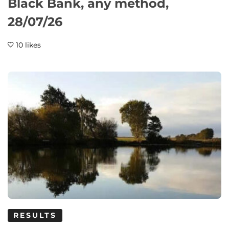
Black Bank, any method,
28/07/26
10 likes
RESULTS