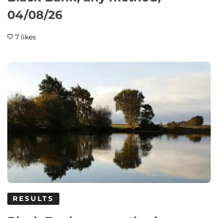
04/08/26
7 likes
RESULTS