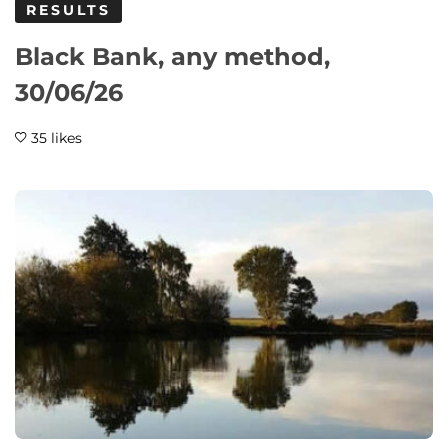
RESULTS
Black Bank, any method,
30/06/26
35 likes