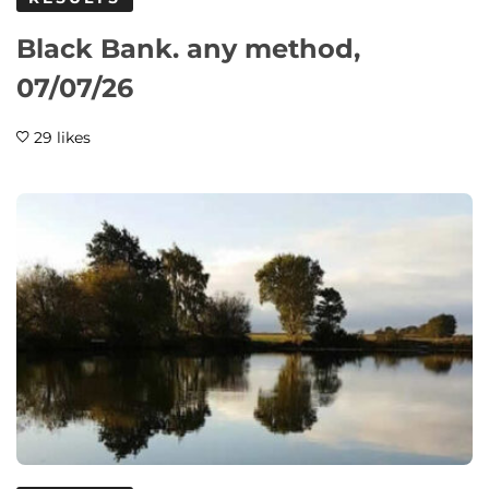
Black Bank. any method,
07/07/26
29 likes