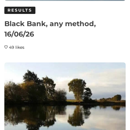
RESULTS
Black Bank, any method,
16/06/26
49 likes