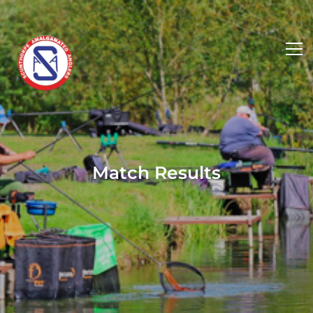
Match Results