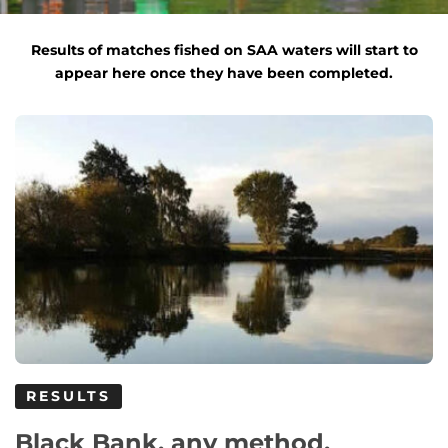
Results of matches fished on SAA waters will start to
appear here once they have been completed.
RESULTS
Black Bank, any method,