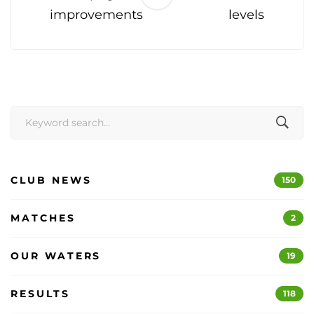
improvements
levels
Search
for:
CLUB NEWS
150
MATCHES
2
OUR WATERS
19
RESULTS
118