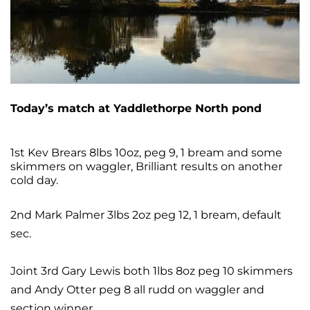
Today’s match at Yaddlethorpe North pond
1st Kev Brears 8lbs 10oz, peg 9, 1
bream and some
skimmers on waggler, Brilliant results on another
cold day.
2nd Mark Palmer 3lbs 2oz peg 12, 1 bream, default
sec.
Joint 3rd Gary Lewis both 1lbs 8oz peg 10 skimmers
and Andy Otter peg 8 all rudd on waggler and
section winner,