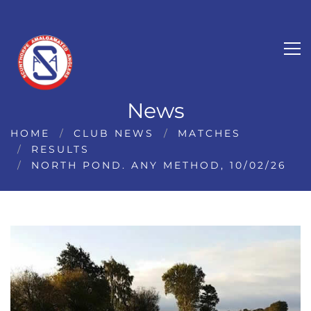
News
HOME
CLUB NEWS
MATCHES
RESULTS
NORTH POND. ANY METHOD, 10/02/26