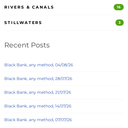
RIVERS & CANALS
16
STILLWATERS
3
Recent Posts
Black Bank, any method, 04/08/26
Black Bank, any method, 28/07/26
Black Bank, any method, 21/07/26
Black Bank, any method, 14/07/26
Black Bank. any method, 07/07/26