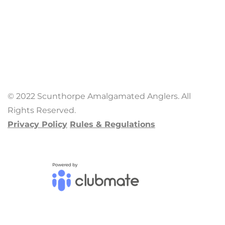
© 2022 Scunthorpe Amalgamated Anglers. All
Rights Reserved.
Privacy Policy
Rules & Regulations