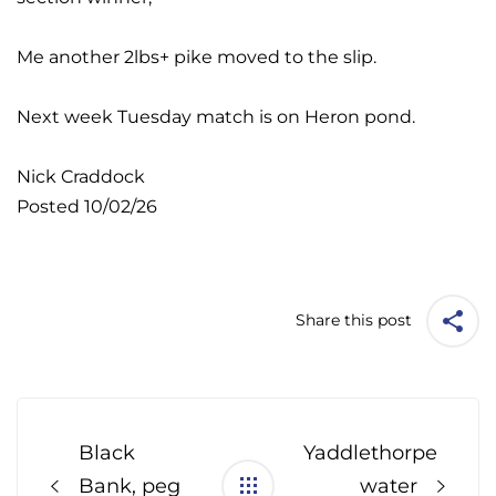
Me another 2lbs+ pike moved to the slip.
Next week Tuesday match is on Heron pond.
Nick Craddock
Posted 10/02/26
Share this post
Post
navigation
Black
Yaddlethorpe
Bank, peg
water