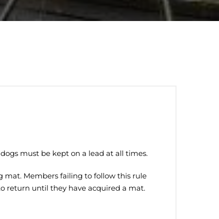
dogs must be kept on a lead at all times.
mat. Members failing to follow this rule
to return until they have acquired a mat.