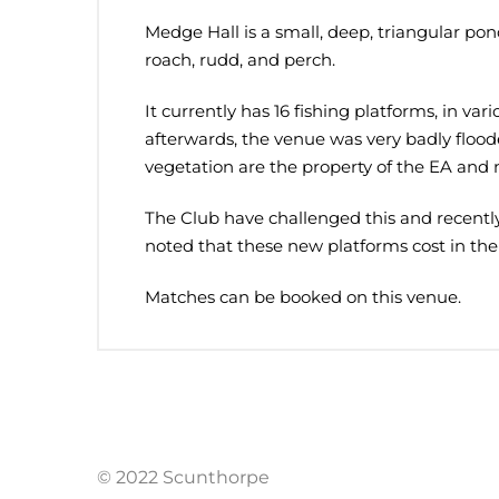
Medge Hall is a small, deep, triangular pond
roach, rudd, and perch.
It currently has 16 fishing platforms, in va
afterwards, the venue was very badly flooded
vegetation are the property of the EA and 
The Club have challenged this and recently 
noted that these new platforms cost in the
Matches can be booked on this venue.
© 2022 Scunthorpe