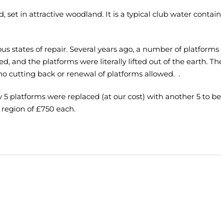
, set in attractive woodland. It is a typical club water contai
rious states of repair. Several years ago, a number of platfor
, and the platforms were literally lifted out of the earth. Th
no cutting back or renewal of platforms allowed. .
5 platforms were replaced (at our cost) with another 5 to be 
 region of £750 each.