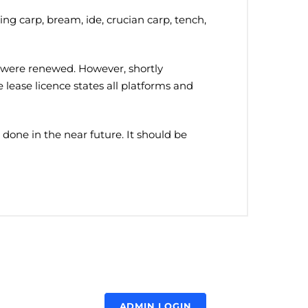
ning carp, bream, ide, crucian carp, tench,
ms were renewed. However, shortly
e lease licence states all platforms and
done in the near future. It should be
ADMIN LOGIN