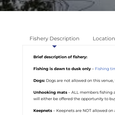
Fishery Description
Location
Brief description of fishery:
Fishing is dawn to dusk only
–
Fishing ti
Dogs:
Dogs are not allowed on this venue, 
Unhooking mats
– ALL members fishing at
will either be offered the opportunity to b
Keepnets
– Keepnets are NOT allowed on 