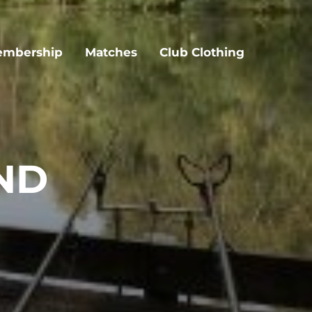
mbership
Matches
Club Clothing
ND