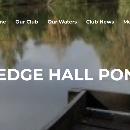
me
Our Club
Our Waters
Club News
Me
EDGE HALL PO