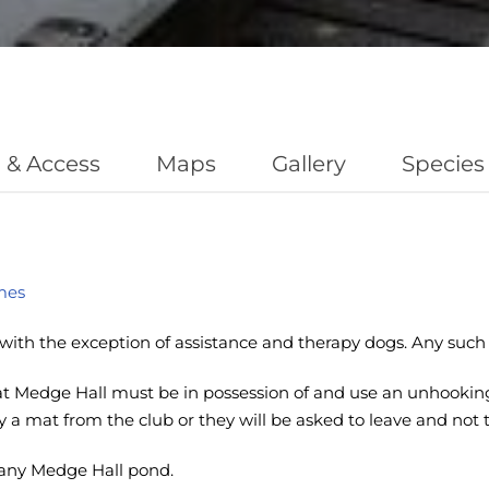
 & Access
Maps
Gallery
Species
mes
with the exception of assistance and therapy dogs. Any such 
 Medge Hall must be in possession of and use an unhooking 
uy a mat from the club or they will be asked to leave and not 
any Medge Hall pond.