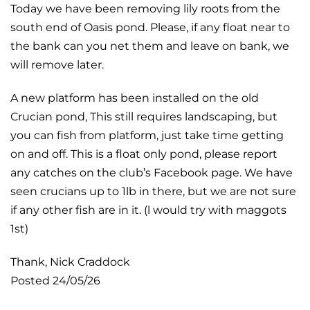
Today we have been removing lily roots from the
south end of Oasis pond. Please, if any float near to
the bank can you net them and leave on bank, we
will remove later.
A new platform has been installed on the old
Crucian pond, This still requires landscaping, but
you can fish from platform, just take time getting
on and off. This is a float only pond, please report
any catches on the club’s Facebook page. We have
seen crucians up to 1lb in there, but we are not sure
if any other fish are in it. (l would try with maggots
1st)
Thank, Nick Craddock
Posted 24/05/26