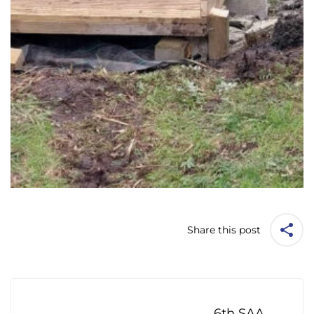
Share this post
Post
navigation
6th SAA