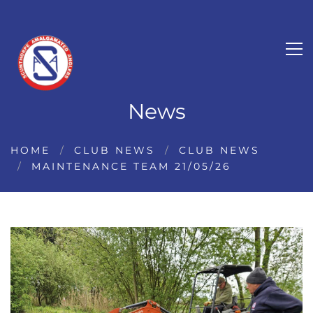
News
HOME
CLUB NEWS
CLUB NEWS
MAINTENANCE TEAM 21/05/26