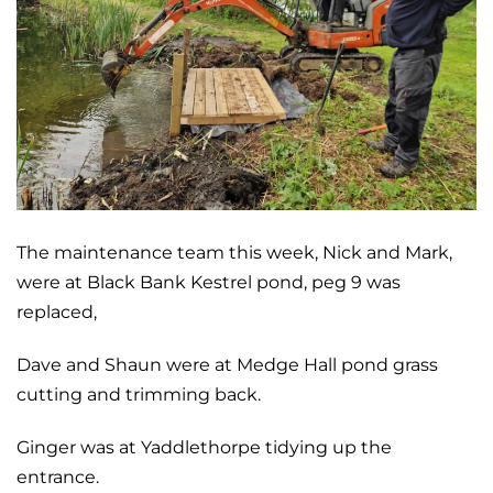
The maintenance team this week, Nick and Mark,
were at Black Bank Kestrel pond, peg 9 was
replaced,
Dave and Shaun were at Medge Hall pond grass
cutting and trimming back.
Ginger was at Yaddlethorpe tidying up the
entrance.