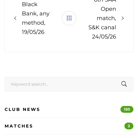
Black
Open
Bank, any
match,
method,
S&K canal
19/05/26
24/05/26
Search
for:
CLUB NEWS
150
MATCHES
2