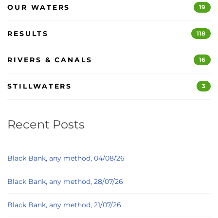
OUR WATERS
19
RESULTS
118
RIVERS & CANALS
16
STILLWATERS
3
Recent Posts
Black Bank, any method, 04/08/26
Black Bank, any method, 28/07/26
Black Bank, any method, 21/07/26