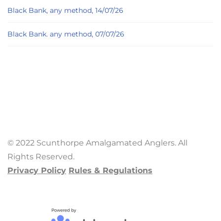
Black Bank, any method, 14/07/26
Black Bank. any method, 07/07/26
© 2022 Scunthorpe Amalgamated Anglers. All
Rights Reserved.
Privacy Policy
Rules & Regulations