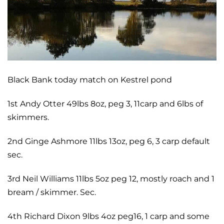
Black Bank today match on Kestrel pond
1st Andy Otter 49lbs 8oz, peg 3, 11carp and 6lbs of
skimmers.
2nd Ginge Ashmore 11lbs 13oz, peg 6, 3 carp default
sec.
3rd Neil Williams 11lbs 5oz peg 12, mostly roach and 1
bream / skimmer. Sec.
4th Richard Dixon 9lbs 4oz peg16, 1 carp and some