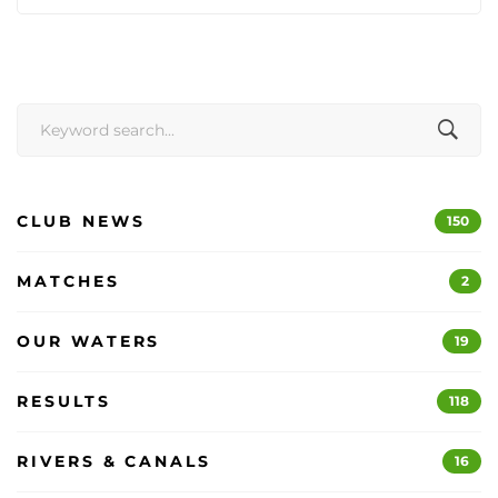
Search
for:
CLUB NEWS
150
MATCHES
2
OUR WATERS
19
RESULTS
118
RIVERS & CANALS
16