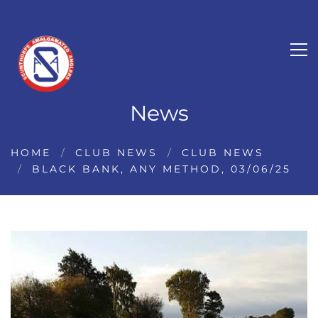
News
HOME
CLUB NEWS
CLUB NEWS
BLACK BANK, ANY METHOD, 03/06/25