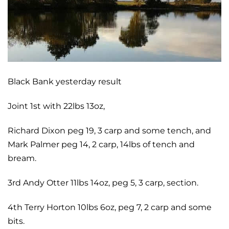
Black Bank yesterday result
Joint 1st with 22lbs 13oz,
Richard Dixon peg 19, 3 carp and some tench, and
Mark Palmer peg 14, 2 carp, 14lbs of tench and
bream.
3rd Andy Otter 11lbs 14oz, peg 5, 3 carp, section.
4th Terry Horton 10lbs 6oz, peg 7, 2 carp and some
bits.