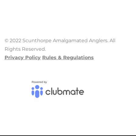
© 2022 Scunthorpe Amalgamated Anglers. All
Rights Reserved.
Privacy Policy
Rules & Regulations