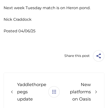
Next week Tuesday match is on Heron pond.
Nick Craddock
Posted 04/06/25
Share this post
Post
navigation
Yaddlethorpe
New
pegs
platforms
update
on Oasis