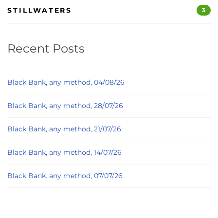
STILLWATERS
3
Recent Posts
Black Bank, any method, 04/08/26
Black Bank, any method, 28/07/26
Black Bank, any method, 21/07/26
Black Bank, any method, 14/07/26
Black Bank. any method, 07/07/26