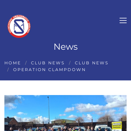
News
HOME
CLUB NEWS
CLUB NEWS
OPERATION CLAMPDOWN