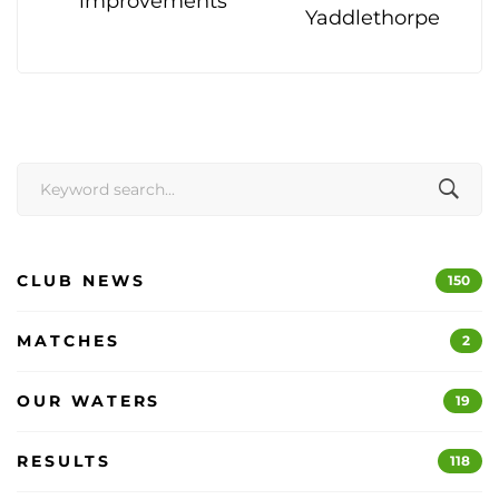
improvements
Yaddlethorpe
Search
for:
CLUB NEWS
150
MATCHES
2
OUR WATERS
19
RESULTS
118