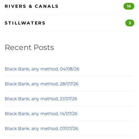
RIVERS & CANALS
16
STILLWATERS
3
Recent Posts
Black Bank, any method, 04/08/26
Black Bank, any method, 28/07/26
Black Bank, any method, 21/07/26
Black Bank, any method, 14/07/26
Black Bank. any method, 07/07/26