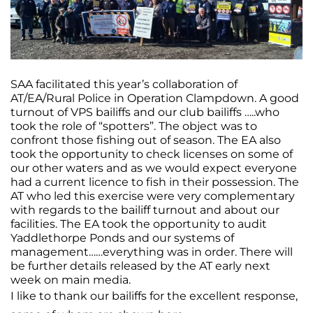
SAA facilitated this year’s collaboration of
AT/EA/Rural Police in Operation Clampdown. A good
turnout of VPS bailiffs and our club bailiffs …..who
took the role of “spotters”. The object was to
confront those fishing out of season. The EA also
took the opportunity to check licenses on some of
our other waters and as we would expect everyone
had a current licence to fish in their possession. The
AT who led this exercise were very complementary
with regards to the bailiff turnout and about our
facilities. The EA took the opportunity to audit
Yaddlethorpe Ponds and our systems of
management……everything was in order. There will
be further details released by the AT early next
week on main media.
I like to thank our bailiffs for the excellent response,