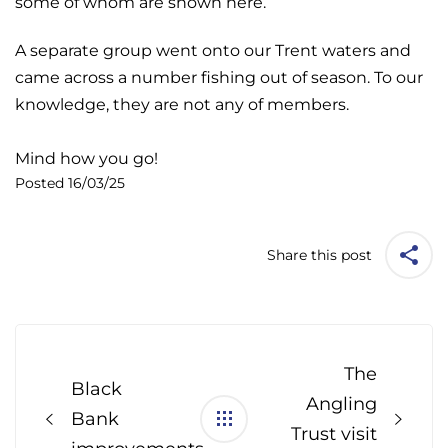
some of whom are shown here.
A separate group went onto our Trent waters and
came across a number fishing out of season. To our
knowledge, they are not any of members.
Mind how you go!
Posted 16/03/25
Share this post
Post
navigation
The
Black
Angling
Bank
Trust visit