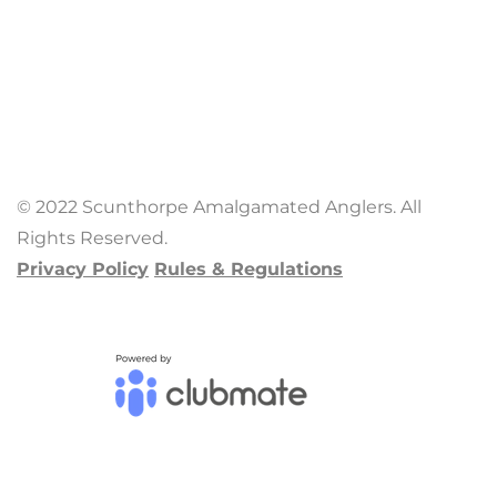
© 2022 Scunthorpe Amalgamated Anglers. All
Rights Reserved.
Privacy Policy
Rules & Regulations