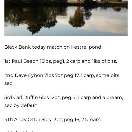
Black Bank today match on Kestrel pond
1st Paul Beech 15lbs, peg1, 2 carp and 1lbs of bits,
2nd Dave Eynon 7lbs 7oz peg 17, 1 carp, some bits,
sec.
3rd Carl Duffin 6lbs 12oz, peg 4,
1 carp and a bream,
sec by default
4th Andy Otter 5lbs 13oz, peg 16,
2 bream.