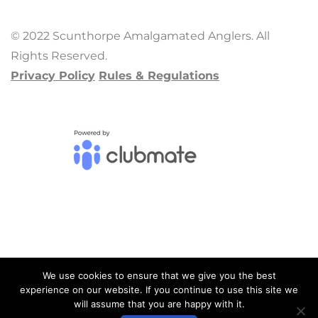
© 2022 Scunthorpe Amalgamated Anglers. All
Rights Reserved.
Privacy Policy
Rules & Regulations
We use cookies to ensure that we give you the best
experience on our website. If you continue to use this site we
will assume that you are happy with it.
ADMIN LOGIN