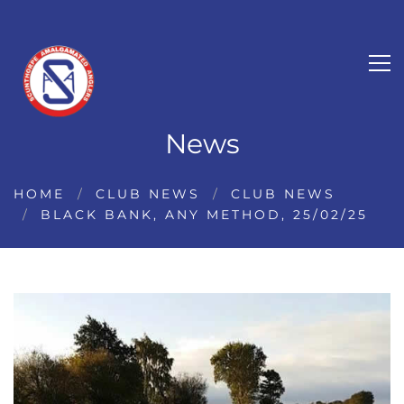
News
HOME
CLUB NEWS
CLUB NEWS
BLACK BANK, ANY METHOD, 25/02/25