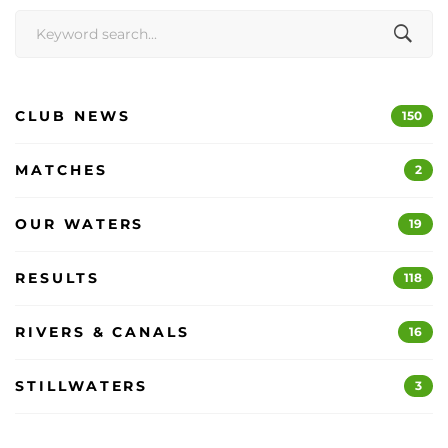
Search
for:
CLUB NEWS
150
MATCHES
2
OUR WATERS
19
RESULTS
118
RIVERS & CANALS
16
STILLWATERS
3