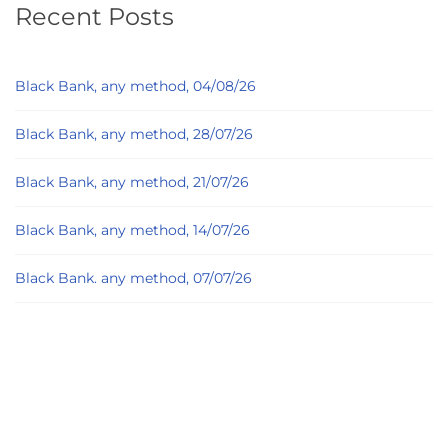
Recent Posts
Black Bank, any method, 04/08/26
Black Bank, any method, 28/07/26
Black Bank, any method, 21/07/26
Black Bank, any method, 14/07/26
Black Bank. any method, 07/07/26