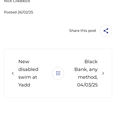
Nick Craddock
Posted 26/02/25
Share this post
Post
navigation
New
Black
disabled
Bank, any
swim at
method,
Yadd
04/03/25