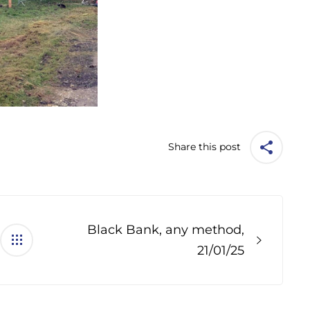
Share this post
Black Bank, any method,
21/01/25