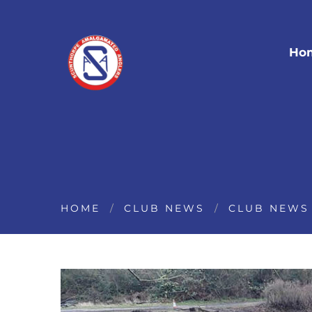
Ho
HOME
CLUB NEWS
CLUB NEWS