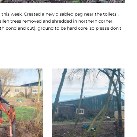
is week. Created a new disabled peg near the toilets ,
allen trees removed and shredded in northern corner.
h pond and cut), ground to be hard core, so please don’t