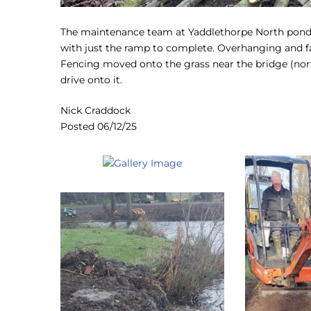
The maintenance team at Yaddlethorpe North pond th
with just the ramp to complete. Overhanging and f
Fencing moved onto the grass near the bridge (nort
drive onto it.
Nick Craddock
Posted 06/12/25