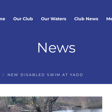
me
Our Club
Our Waters
Club News
Me
News
NEW DISABLED SWIM AT YADD