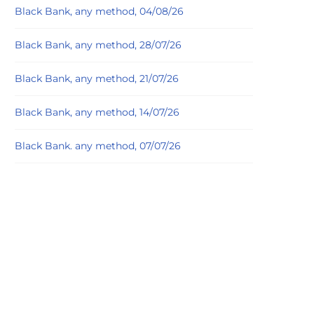
Black Bank, any method, 04/08/26
Black Bank, any method, 28/07/26
Black Bank, any method, 21/07/26
Black Bank, any method, 14/07/26
Black Bank. any method, 07/07/26