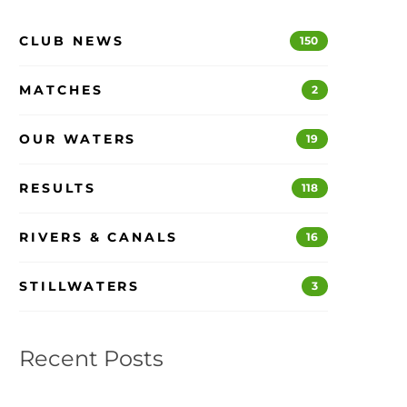
CLUB NEWS
150
MATCHES
2
OUR WATERS
19
RESULTS
118
RIVERS & CANALS
16
STILLWATERS
3
Recent Posts