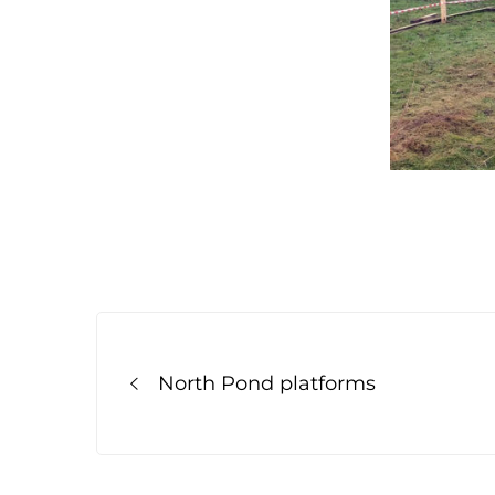
Post
navigation
North Pond platforms