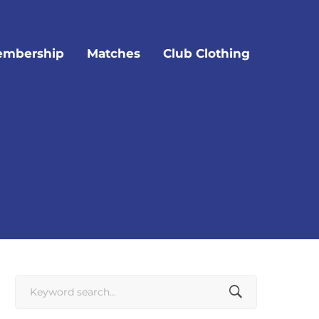
mbership
Matches
Club Clothing
Search
for: